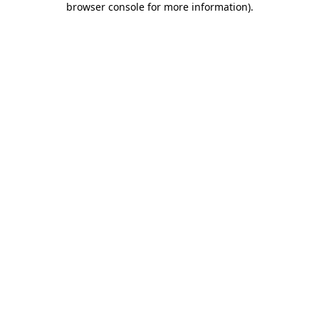
browser console for more information)
.