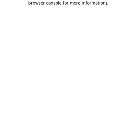
browser console for more information)
.