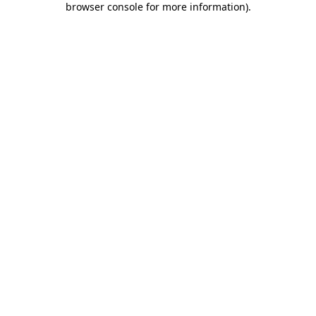
browser console for more information)
.