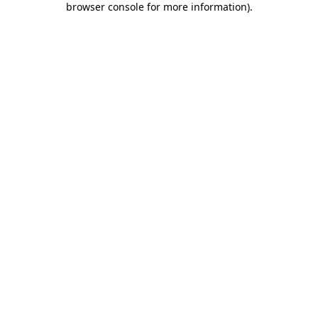
browser console for more information)
.