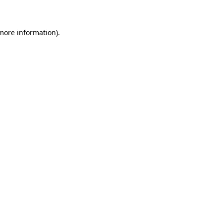
 more information)
.