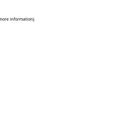
 more information)
.