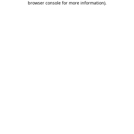
browser console for more information)
.