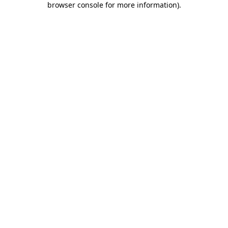
browser console for more information)
.