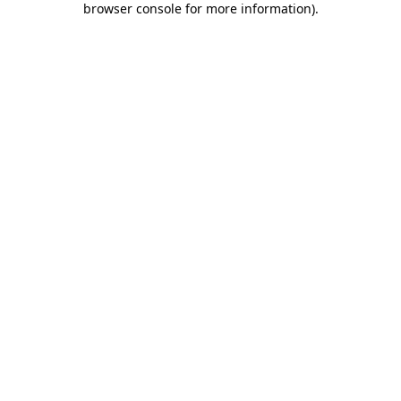
browser console for more information)
.