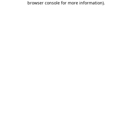
browser console for more information)
.