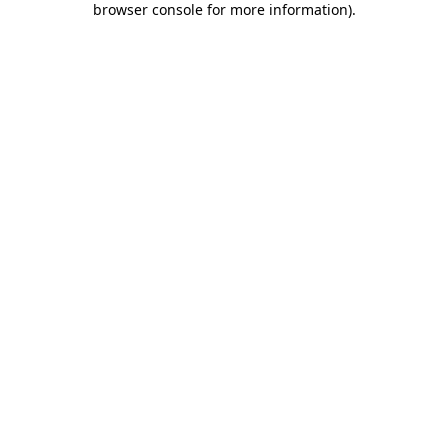
browser console for more information)
.