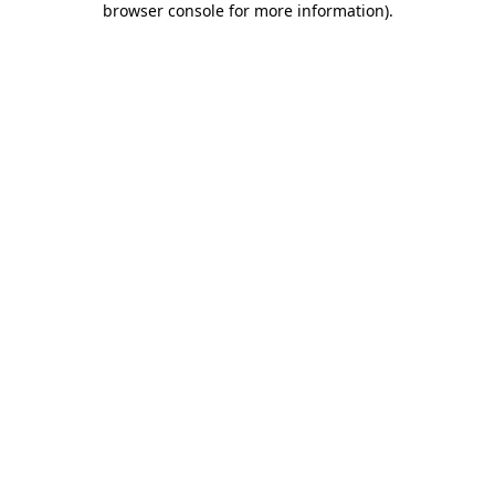
browser console for more information)
.