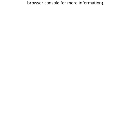
browser console for more information)
.