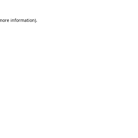
 more information)
.