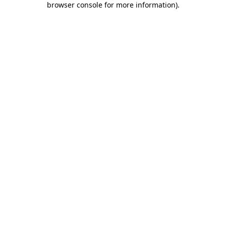
browser console for more information)
.