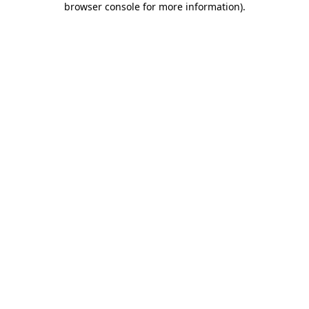
browser console for more information)
.