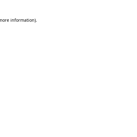
 more information)
.