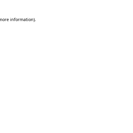
 more information)
.