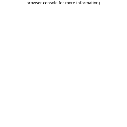
browser console for more information)
.