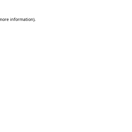
 more information)
.