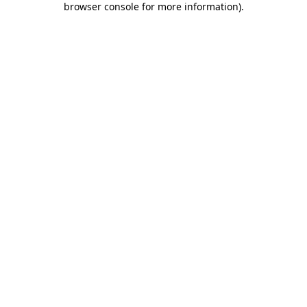
browser console for more information)
.