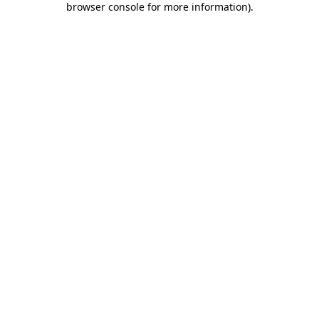
browser console for more information)
.