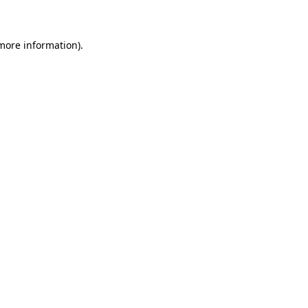
 more information)
.