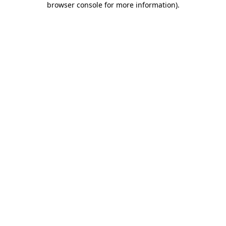
browser console for more information)
.