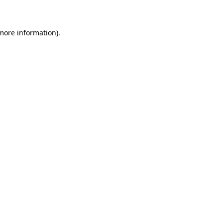
 more information)
.