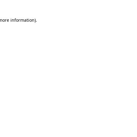
 more information)
.