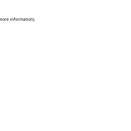
 more information)
.