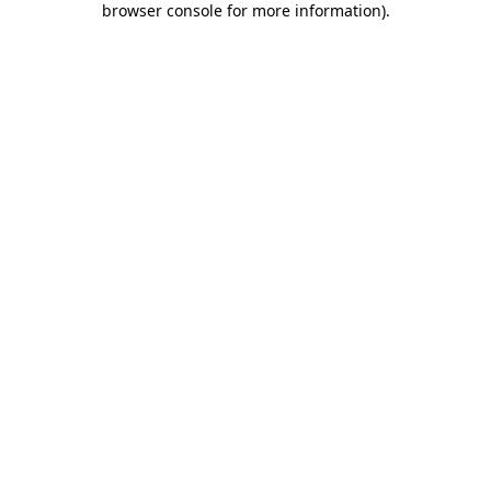
browser console for more information)
.