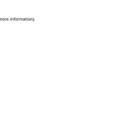
 more information)
.