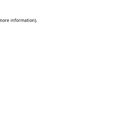
 more information)
.