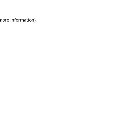
 more information)
.