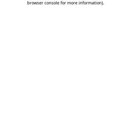
browser console for more information)
.