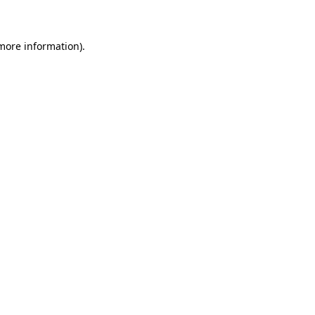
 more information)
.