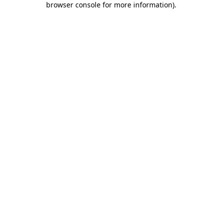
browser console for more information)
.