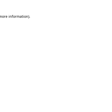
 more information)
.