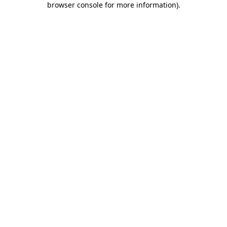
browser console for more information)
.