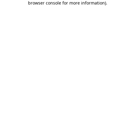
browser console for more information)
.