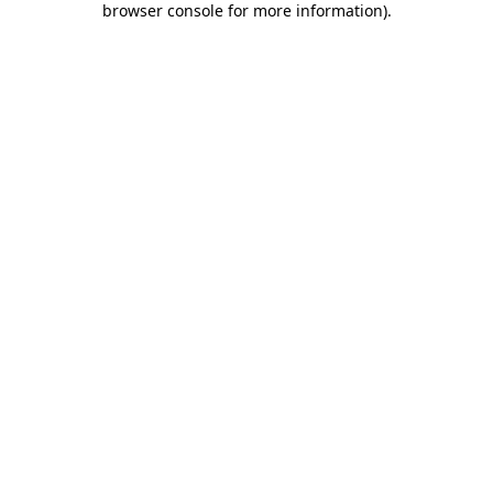
browser console for more information)
.