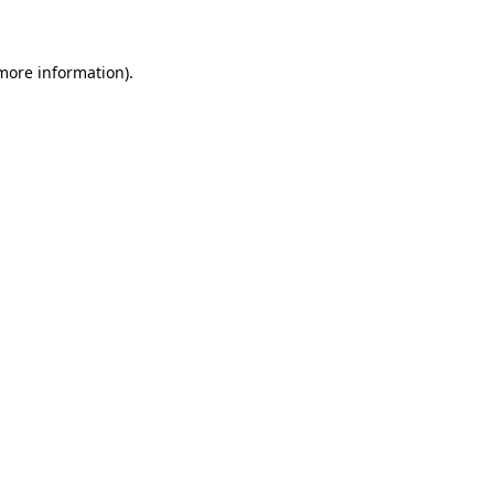
 more information)
.