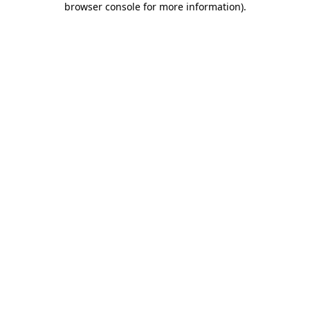
browser console for more information)
.