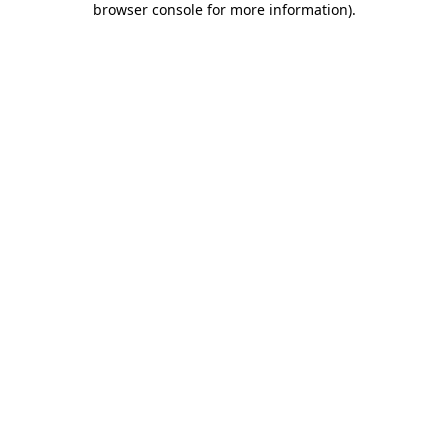
browser console for more information)
.