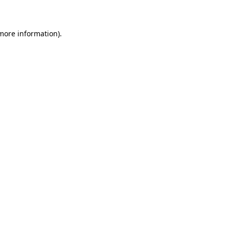
 more information)
.