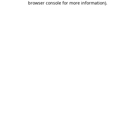
browser console for more information)
.