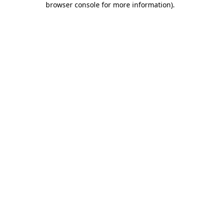
browser console for more information)
.