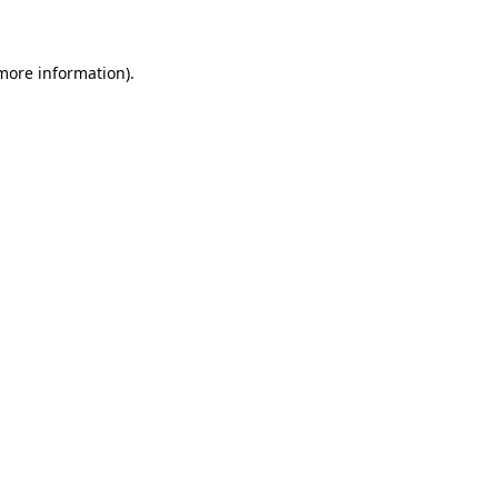
 more information)
.