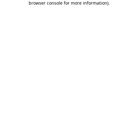
browser console for more information)
.