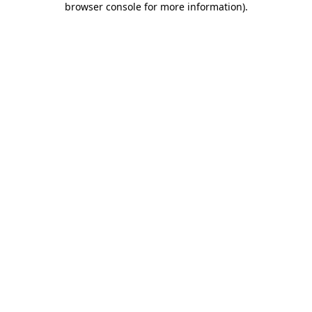
browser console for more information)
.