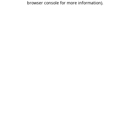
browser console for more information)
.