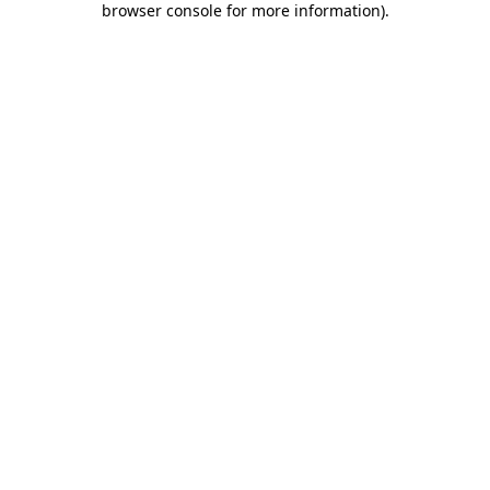
browser console for more information)
.