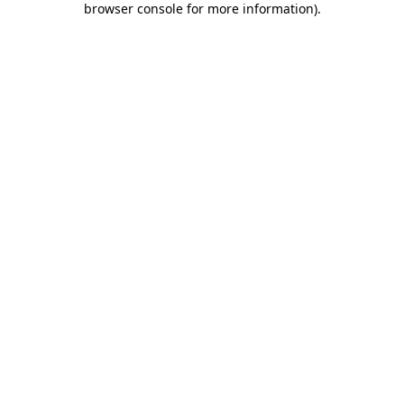
browser console for more information)
.